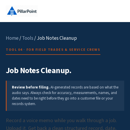
Home
/
Tools
/ Job Notes Cleanup
TOOL 04 · FOR FIELD TRADES & SERVICE CREWS
Job Notes Cleanup.
Review before filing.
AI-generated records are based on what the
audio says. Always check for accuracy, measurements, names, and
dates need to be right before they go into a customer file or your
records system.
Record a voice memo while you walk through a job.
Upload it. Get back a clean structured record, date,