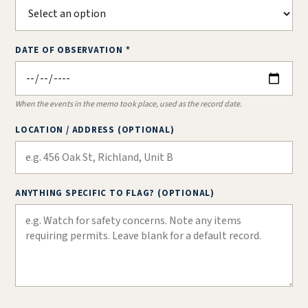
DATE OF OBSERVATION *
When the events in the memo took place, used as the record date.
LOCATION / ADDRESS (OPTIONAL)
ANYTHING SPECIFIC TO FLAG? (OPTIONAL)