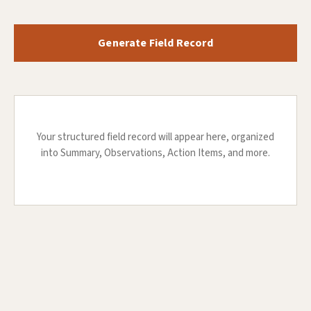
Generate Field Record
Your structured field record will appear here, organized
into Summary, Observations, Action Items, and more.