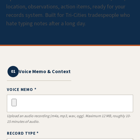
location, observations, action items, ready for your
records system. Built for Tri-Cities tradespeople who
hate typing notes after a long day.
Voice Memo & Context
01
VOICE MEMO *
Upload an audio recording (m4a, mp3, wav, ogg). Maximum 12 MB, roughly 10-
15 minutes of audio.
RECORD TYPE *