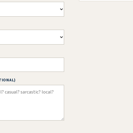
TIONAL)