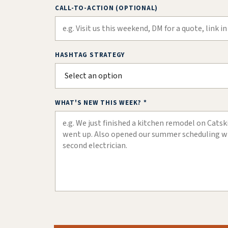
CALL-TO-ACTION (OPTIONAL)
HASHTAG STRATEGY
WHAT'S NEW THIS WEEK? *