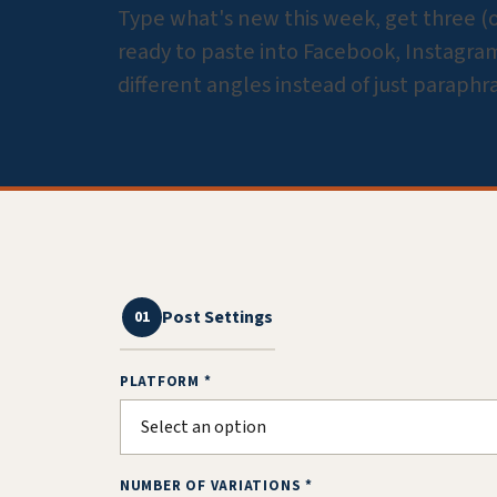
Type what's new this week, get three (or 
ready to paste into Facebook, Instagram,
different angles instead of just paraphr
Post Settings
01
PLATFORM *
NUMBER OF VARIATIONS *