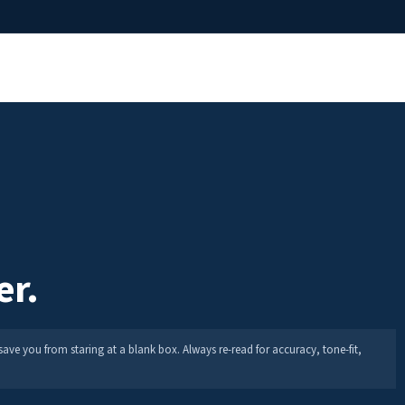
er.
save you from staring at a blank box. Always re-read for accuracy, tone-fit,