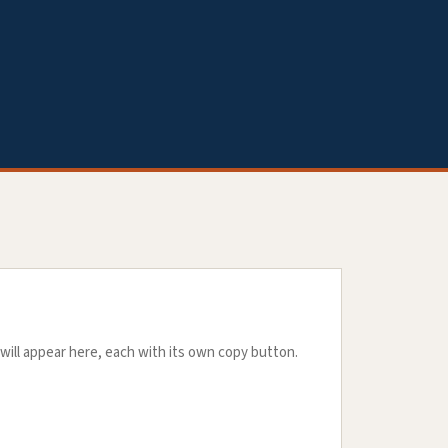
will appear here, each with its own copy button.