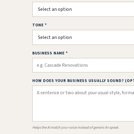
TONE *
BUSINESS NAME *
HOW DOES YOUR BUSINESS USUALLY SOUND? (OP
Helps the AI match your voice instead of generic AI-speak.