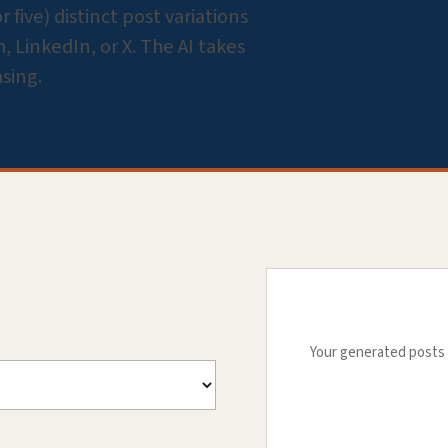
five) distinct post variations
 LinkedIn, or X. The AI takes
asing.
Your generated posts 