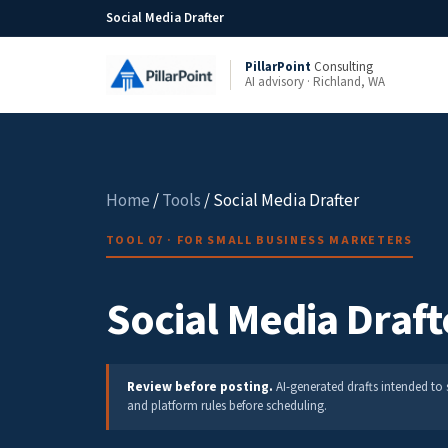
Social Media Drafter
PillarPoint
Consulting
AI advisory · Richland, WA
Home
/
Tools
/ Social Media Drafter
TOOL 07 · FOR SMALL BUSINESS MARKETERS
Social Media Draft
Review before posting.
AI-generated drafts intended to 
and platform rules before scheduling.