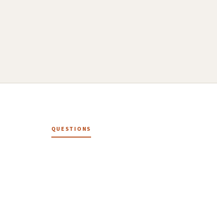
QUESTIONS
How it works.
How does the Social Drafter work?