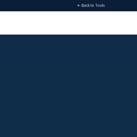
← Back to Tools