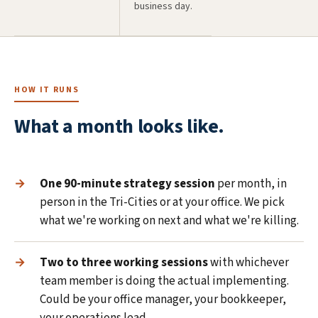
business day.
HOW IT RUNS
What a month looks like.
One 90-minute strategy session
per month, in
person in the Tri-Cities or at your office. We pick
what we're working on next and what we're killing.
Two to three working sessions
with whichever
team member is doing the actual implementing.
Could be your office manager, your bookkeeper,