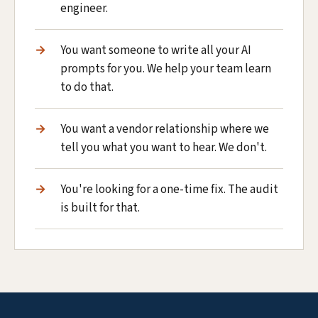
engineer.
You want someone to write all your AI
prompts for you. We help your team learn
to do that.
You want a vendor relationship where we
tell you what you want to hear. We don't.
You're looking for a one-time fix. The audit
is built for that.