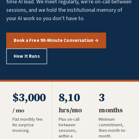
time AI lead. We meet regularly, we're on-call between
sessions, and we hold the institutional memory of
your AI work so you don't have to.
Book a Free 90-Minute Conversation →
How It Runs
$3,000
8,10
3
hrs/mo
months
/ mo
Flat monthly fee.
Plus on-call
Minimum
No surprise
between
commitment,
invoicing.
sessions,
then month-to-
within a
month.