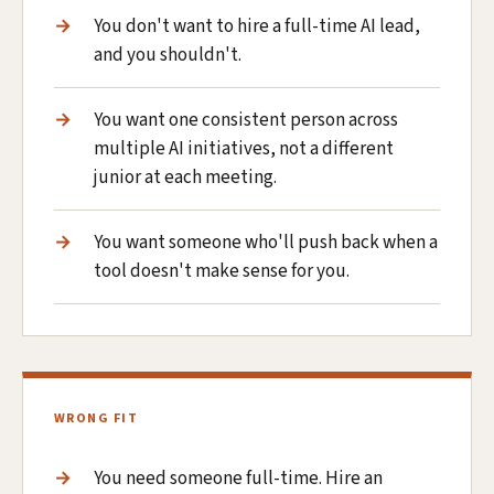
You don't want to hire a full-time AI lead,
and you shouldn't.
You want one consistent person across
multiple AI initiatives, not a different
junior at each meeting.
You want someone who'll push back when a
tool doesn't make sense for you.
WRONG FIT
You need someone full-time. Hire an