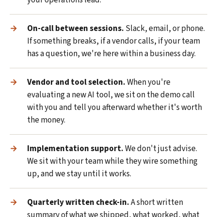
your operations lead.
On-call between sessions.
Slack, email, or phone.
If something breaks, if a vendor calls, if your team
has a question, we're here within a business day.
Vendor and tool selection.
When you're
evaluating a new AI tool, we sit on the demo call
with you and tell you afterward whether it's worth
the money.
Implementation support.
We don't just advise.
We sit with your team while they wire something
up, and we stay until it works.
Quarterly written check-in.
A short written
summary of what we shipped, what worked, what