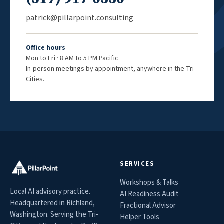
patrick@pillarpoint.consulting
Office hours
Mon to Fri · 8 AM to 5 PM Pacific
In-person meetings by appointment, anywhere in the Tri-
Cities.
SERVICES
Workshops & Talks
Local AI advisory practice.
AI Readiness Audit
Headquartered in Richland,
Fractional Advisor
Washington. Serving the Tri-
Helper Tools