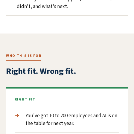
didn't, and what's next.
WHO THIS IS FOR
Right fit. Wrong fit.
RIGHT FIT
You've got 10 to 200 employees and AI is on
the table for next year.