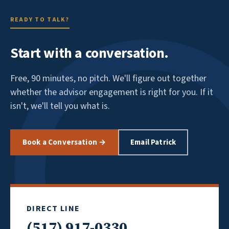
READY TO TALK?
Start with a conversation.
Free, 90 minutes, no pitch. We'll figure out together
whether the advisor engagement is right for you. If it
isn't, we'll tell you what is.
Book a Conversation →
Email Patrick
DIRECT LINE
(517) 917-0330