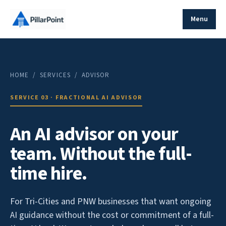
Menu
HOME
/ SERVICES / ADVISOR
SERVICE 03 · FRACTIONAL AI ADVISOR
An AI advisor on your
team. Without the full-
time hire.
For Tri-Cities and PNW businesses that want ongoing
AI guidance without the cost or commitment of a full-