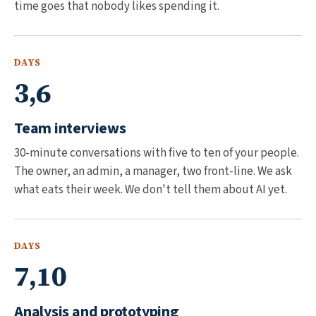
time goes that nobody likes spending it.
DAYS
3,6
Team interviews
30-minute conversations with five to ten of your people.
The owner, an admin, a manager, two front-line. We ask
what eats their week. We don't tell them about AI yet.
DAYS
7,10
Analysis and prototyping