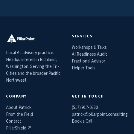
SERVICES
Workshops & Talks
Local AI advisory practice.
AI Readiness Audit
Headquartered in Richland,
Fractional Advisor
Washington. Serving the Tri-
Helper Tools
Cities and the broader Pacific
Northwest.
COMPANY
GET IN TOUCH
About Patrick
(517) 917-0330
From the Field
patrick@
pillarpoint.consulting
Contact
Book a Call
PillarShield ↗