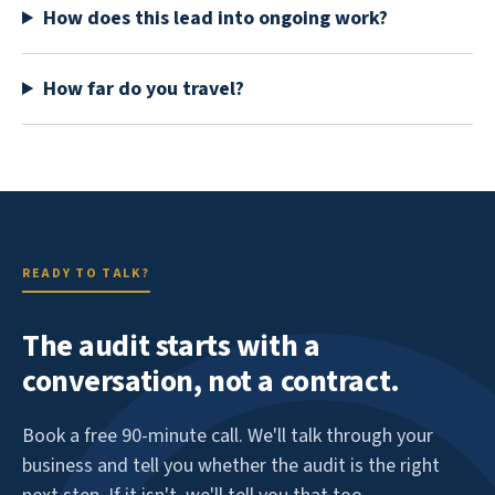
How does this lead into ongoing work?
How far do you travel?
READY TO TALK?
The audit starts with a
conversation, not a contract.
Book a free 90-minute call. We'll talk through your
business and tell you whether the audit is the right