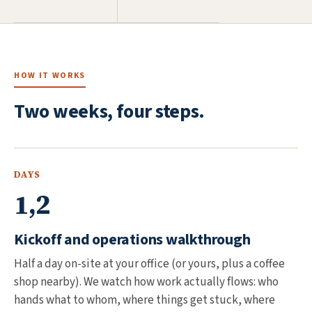
HOW IT WORKS
Two weeks, four steps.
DAYS
1,2
Kickoff and operations walkthrough
Half a day on-site at your office (or yours, plus a coffee
shop nearby). We watch how work actually flows: who
hands what to whom, where things get stuck, where