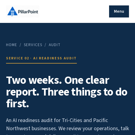
Menu
HOME
/ SERVICES / AUDIT
SERVICE 02 · AI READINESS AUDIT
Two weeks. One clear
report. Three things to do
first.
An AI readiness audit for Tri-Cities and Pacific
Northwest businesses. We review your operations, talk