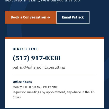
next step. If it isn't, we'll tell you that too.
Book a Conversation →
Email Patrick
DIRECT LINE
(517) 917-0330
patrick@pillarpoint.consulting
Office hours
Mon to Fri · 8 AM to 5 PM Pacific
In-person meetings by appointment, anywhere in the Tri-
Cities.