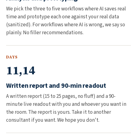
We pick the three to five workflows where AI saves real
time and prototype each one against your real data
(sanitized). For workflows where AI is wrong, we say so
plainly. No filler recommendations.
DAYS
11,14
Written report and 90-min readout
A written report (15 to 25 pages, no fluff) and a 90-
minute live readout with you and whoever you want in
the room. The report is yours. Take it to another
consultant if you want. We hope you don't.