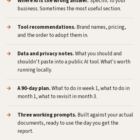
Where AI is the wrong answer.
Specific to your
business. Sometimes the most useful section.
Tool recommendations.
Brand names, pricing,
and the order to adopt them in.
Data and privacy notes.
What you should and
shouldn't paste into a public AI tool. What's worth
running locally.
A 90-day plan.
What to do in week 1, what to do in
month 1, what to revisit in month 3.
Three working prompts.
Built against your actual
documents, ready to use the day you get the
report.