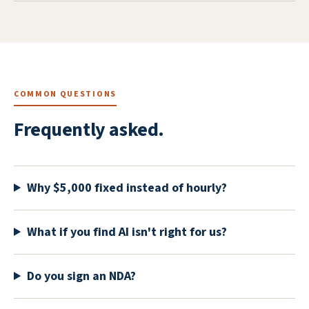
COMMON QUESTIONS
Frequently asked.
Why $5,000 fixed instead of hourly?
What if you find AI isn't right for us?
Do you sign an NDA?