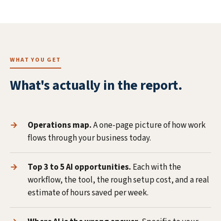
WHAT YOU GET
What's actually in the report.
Operations map.
A one-page picture of how work
flows through your business today.
Top 3 to 5 AI opportunities.
Each with the
workflow, the tool, the rough setup cost, and a real
estimate of hours saved per week.