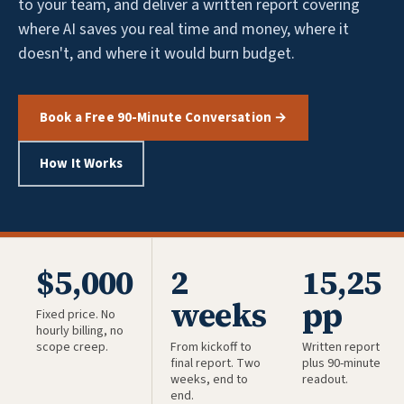
to your team, and deliver a written report covering
where AI saves you real time and money, where it
doesn't, and where it would burn budget.
Book a Free 90-Minute Conversation →
How It Works
$5,000
2
15,25
weeks
pp
Fixed price. No
hourly billing, no
scope creep.
From kickoff to
Written report
final report. Two
plus 90-minute
weeks, end to
readout.
end.