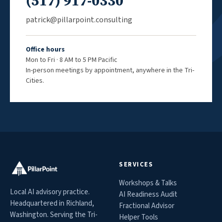
(517) 917-0330
patrick@pillarpoint.consulting
Office hours
Mon to Fri · 8 AM to 5 PM Pacific
In-person meetings by appointment, anywhere in the Tri-
Cities.
SERVICES
Workshops & Talks
Local AI advisory practice.
AI Readiness Audit
Headquartered in Richland,
Fractional Advisor
Washington. Serving the Tri-
Helper Tools