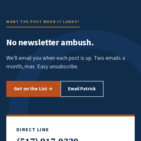
WANT THE POST WHEN IT LANDS?
No newsletter ambush.
We'll email you when each post is up. Two emails a
month, max. Easy unsubscribe.
Get on the List →
Email Patrick
DIRECT LINE