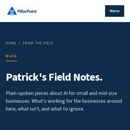
Menu
HOME
/ FROM THE FIELD
BLOG
Patrick's Field Notes.
Plain-spoken pieces about AI for small and mid-size
businesses. What's working for the businesses around
here, what isn't, and what to ignore.