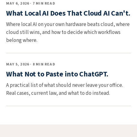
MAY 6, 2026 · 7 MIN READ
What Local AI Does That Cloud AI Can't.
Where local AI on your own hardware beats cloud, where
cloud still wins, and how to decide which workflows
belong where.
MAY 5, 2026 · 8 MIN READ
What Not to Paste into ChatGPT.
A practical list of what should never leave your office.
Real cases, current law, and what to do instead.