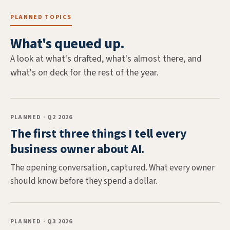
PLANNED TOPICS
What's queued up.
A look at what's drafted, what's almost there, and
what's on deck for the rest of the year.
PLANNED · Q2 2026
The first three things I tell every
business owner about AI.
The opening conversation, captured. What every owner
should know before they spend a dollar.
PLANNED · Q3 2026