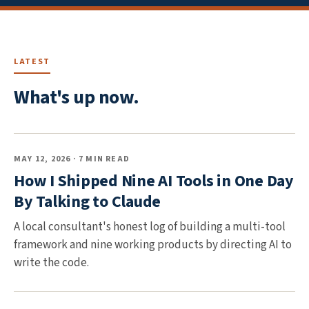
LATEST
What's up now.
MAY 12, 2026 · 7 MIN READ
How I Shipped Nine AI Tools in One Day
By Talking to Claude
A local consultant's honest log of building a multi-tool
framework and nine working products by directing AI to
write the code.