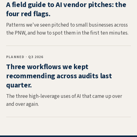
A field guide to AI vendor pitches: the
four red flags.
Patterns we've seen pitched to small businesses across
the PNW, and how to spot them in the first ten minutes.
PLANNED · Q3 2026
Three workflows we kept
recommending across audits last
quarter.
The three high-leverage uses of AI that came up over
and over again.