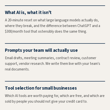
What AI is, what it isn't
A 20-minute reset on what large language models actually do,
where they break, and the difference between ChatGPT and a
$300/month tool that ostensibly does the same thing.
Prompts your team will actually use
Email drafts, meeting summaries, contract review, customer
support, vendor research. We write them live with your team's
real documents.
Tool selection for small businesses
Which AI tools are worth paying for, which are free, and which are
sold by people you should not give your credit card to.