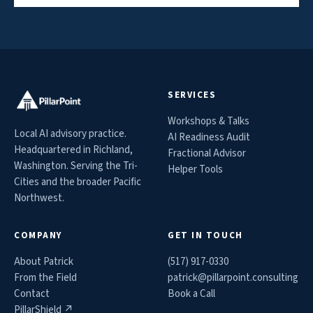
SERVICES
Workshops & Talks
Local AI advisory practice.
AI Readiness Audit
Headquartered in Richland,
Fractional Advisor
Washington. Serving the Tri-
Helper Tools
Cities and the broader Pacific
Northwest.
COMPANY
GET IN TOUCH
About Patrick
(517) 917-0330
From the Field
patrick@
pillarpoint.consulting
Contact
Book a Call
PillarShield ↗