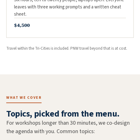
leaves with three working prompts and a written cheat
sheet.
$4,500
Travel within the Tri-Cities is included. PNW travel beyond that is at cost.
WHAT WE COVER
Topics, picked from the menu.
For workshops longer than 30 minutes, we co-design
the agenda with you. Common topics: