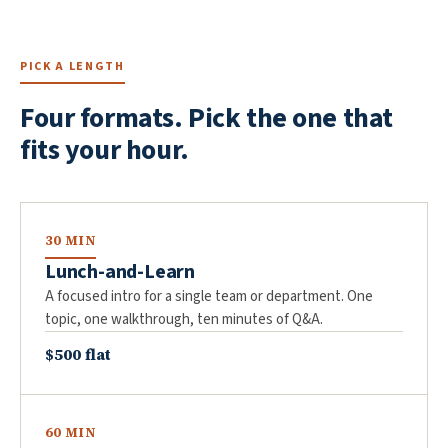
PICK A LENGTH
Four formats. Pick the one that
fits your hour.
30 MIN
Lunch-and-Learn
A focused intro for a single team or department. One
topic, one walkthrough, ten minutes of Q&A.
$500 flat
60 MIN