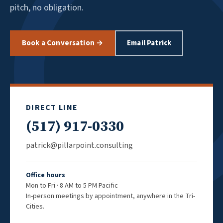
pitch, no obligation.
Book a Conversation →
Email Patrick
DIRECT LINE
(517) 917-0330
patrick@pillarpoint.consulting
Office hours
Mon to Fri · 8 AM to 5 PM Pacific
In-person meetings by appointment, anywhere in the Tri-
Cities.