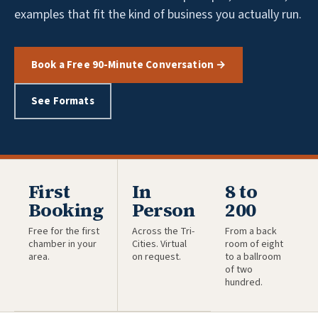
examples that fit the kind of business you actually run.
Book a Free 90-Minute Conversation →
See Formats
First
In
8 to
Booking
Person
200
Free for the first
Across the Tri-
From a back
chamber in your
Cities. Virtual
room of eight
area.
on request.
to a ballroom
of two
hundred.