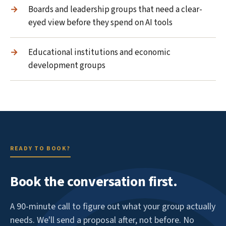
Boards and leadership groups that need a clear-
eyed view before they spend on AI tools
Educational institutions and economic
development groups
READY TO BOOK?
Book the conversation first.
A 90-minute call to figure out what your group actually
needs. We'll send a proposal after, not before. No