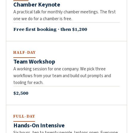
Chamber Keynote
A practical talk for monthly chamber meetings. The first
one we do for a chamber is free.
Free first booking · then $1,200
HALF-DAY
Team Workshop
A working session for one company. We pick three
workflows from your team and build out prompts and
tooling for each.
$2,500
FULL-DAY
Hands-On Intensive
Six hours, ten to twenty people, laptops open. Everyone