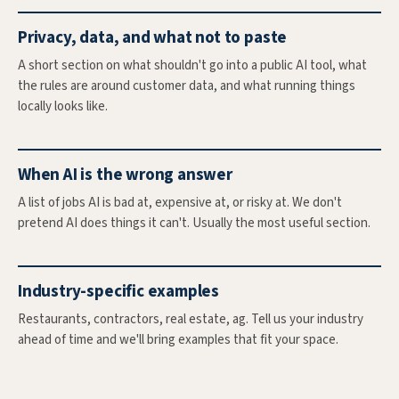
Privacy, data, and what not to paste
A short section on what shouldn't go into a public AI tool, what
the rules are around customer data, and what running things
locally looks like.
When AI is the wrong answer
A list of jobs AI is bad at, expensive at, or risky at. We don't
pretend AI does things it can't. Usually the most useful section.
Industry-specific examples
Restaurants, contractors, real estate, ag. Tell us your industry
ahead of time and we'll bring examples that fit your space.