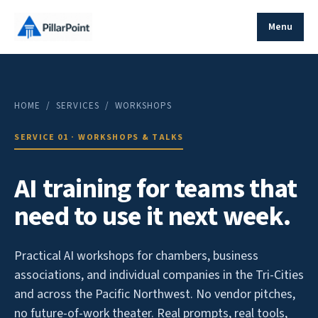
Menu
HOME
/ SERVICES / WORKSHOPS
SERVICE 01 · WORKSHOPS & TALKS
AI training for teams that
need to use it next week.
Practical AI workshops for chambers, business
associations, and individual companies in the Tri-Cities
and across the Pacific Northwest. No vendor pitches,
no future-of-work theater. Real prompts, real tools,