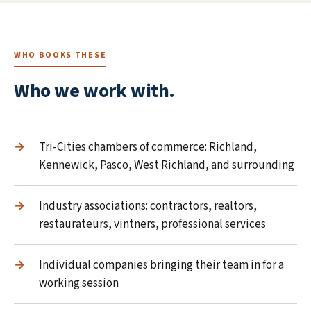
WHO BOOKS THESE
Who we work with.
Tri-Cities chambers of commerce: Richland,
Kennewick, Pasco, West Richland, and surrounding
Industry associations: contractors, realtors,
restaurateurs, vintners, professional services
Individual companies bringing their team in for a
working session